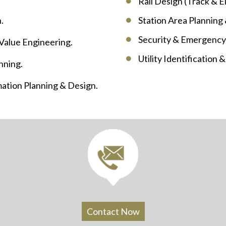
Rail Design (Track & El
.
Station Area Planning
Security & Emergency
 Value Engineering.
Utility Identification 
nning.
ation Planning & Design.
Contact Now