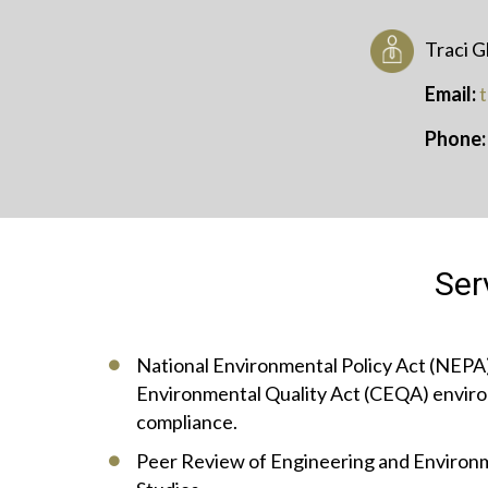
Traci G
Email:
Phone
Ser
National Environmental Policy Act (NEPA)
Environmental Quality Act (CEQA) enviro
compliance.
Peer Review of Engineering and Enviro