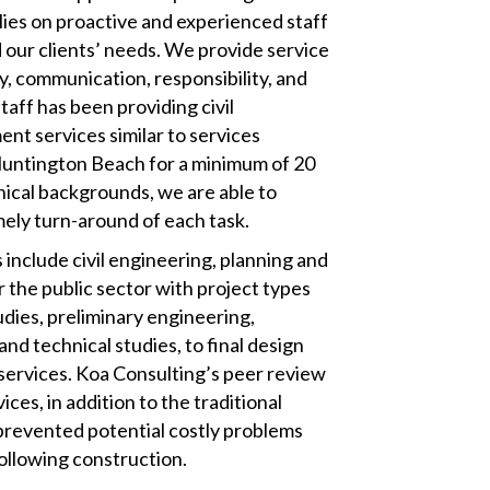
lies on proactive and experienced staff
 our clients’ needs. We provide service
ty, communication, responsibility, and
staff has been providing civil
t services similar to services
Huntington Beach for a minimum of 20
nical backgrounds, we are able to
mely turn-around of each task.
 include civil engineering, planning and
 the public sector with project types
udies, preliminary engineering,
nd technical studies, to final design
services. Koa Consulting’s peer review
ces, in addition to the traditional
 prevented potential costly problems
following construction.