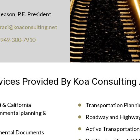
leason, P.E. President
traci@koaconsulting.net
:
949-300-7910
vices Provided By Koa Consulting 
 & California
Transportation Plannin
nmental planning &
Roadway and Highway
Active Transportation 
nmental Documents