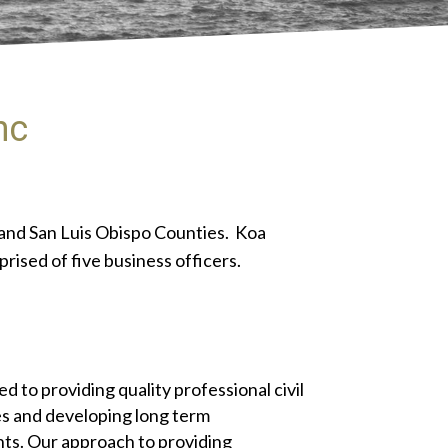
nc
e and San Luis Obispo Counties. Koa
rised of five business officers.
d to providing quality professional civil
s and developing long term
ents. Our approach to providing