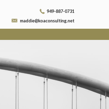
949-887-0731
maddie@koaconsulting.net