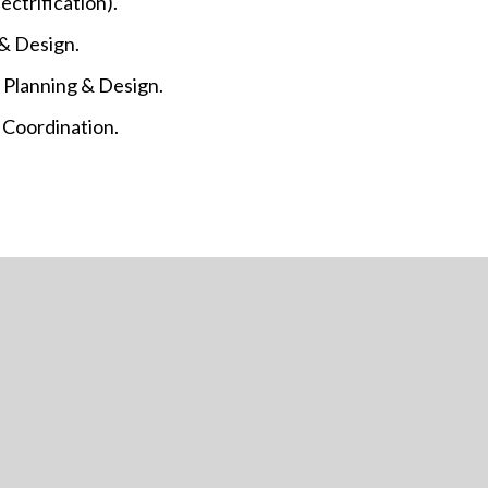
ectrification).
 & Design.
 Planning & Design.
& Coordination.