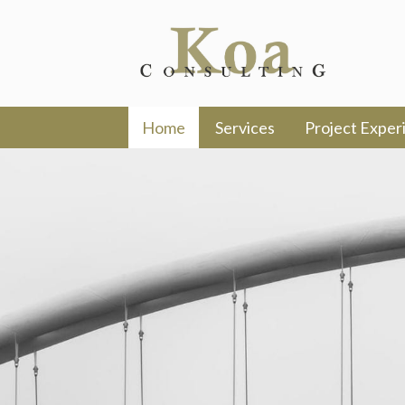
Home
Services
Project Exper