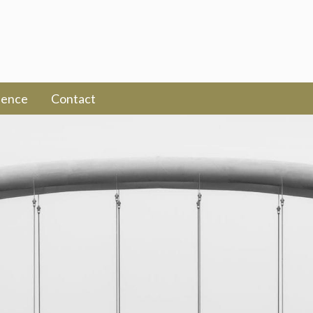
ience
Contact