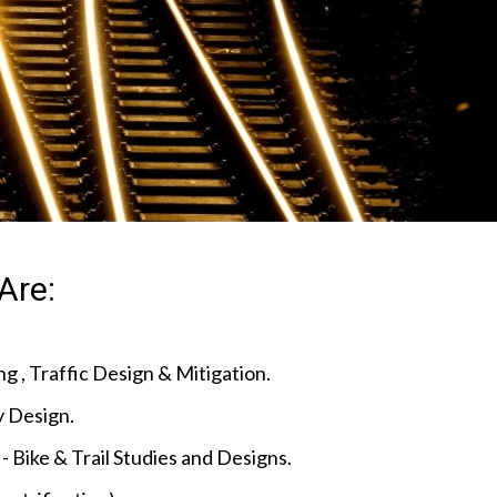
Are:
g , Traffic Design & Mitigation.
 Design.
- Bike & Trail Studies and Designs.