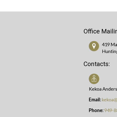
Office Mail
419 Mai
Huntin
Contacts:
Kekoa Anders
Email:
kekoa@
Phone:
949-8