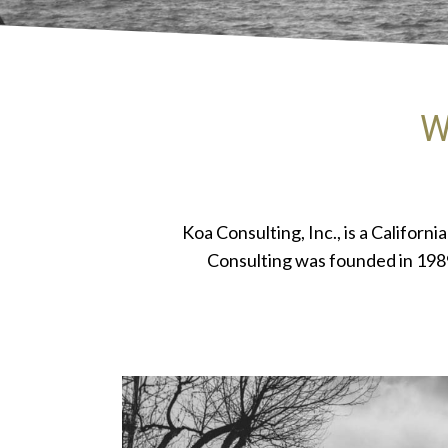
W
Koa Consulting, Inc., is a Califor
Consulting was founded in 1989,