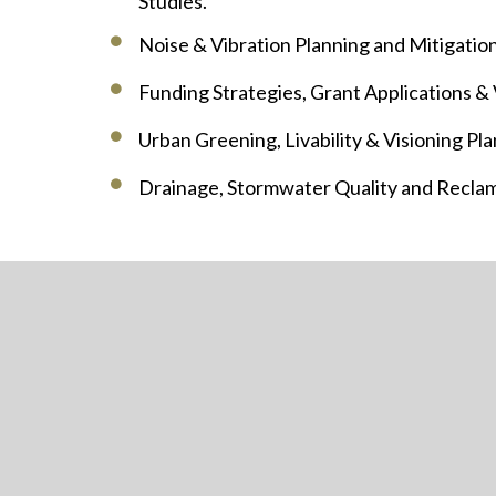
Studies.
Noise & Vibration Planning and Mitigation
Funding Strategies, Grant Applications &
Urban Greening, Livability & Visioning Pla
Drainage, Stormwater Quality and Reclam