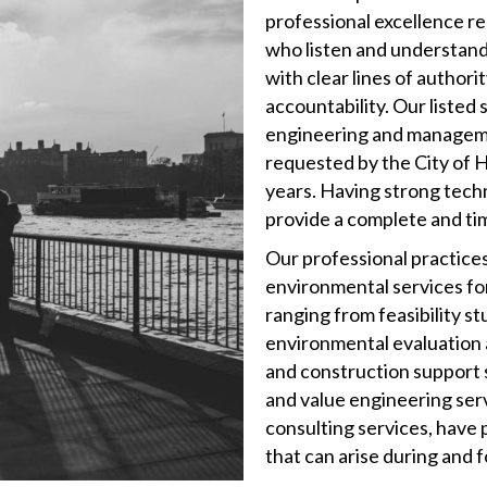
professional excellence re
who listen and understand
with clear lines of authori
accountability. Our listed 
engineering and managemen
requested by the City of 
years. Having strong tech
provide a complete and ti
Our professional practices
environmental services for
ranging from feasibility st
environmental evaluation a
and construction support 
and value engineering servi
consulting services, have
that can arise during and 