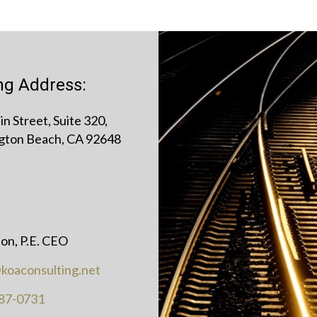
ing Address:
n Street, Suite 320,
gton Beach, CA 92648
on, P.E. CEO
koaconsulting.net
87-0731