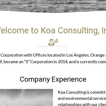
elcome to Koa Consulting, I
nia Corporation with Offices located in Los Angeles, Orang
 became an “S” Corporation in 2014, and is currently comp
Company Experience
Koa Consulting is committe
and environmental service
relationships with our cli